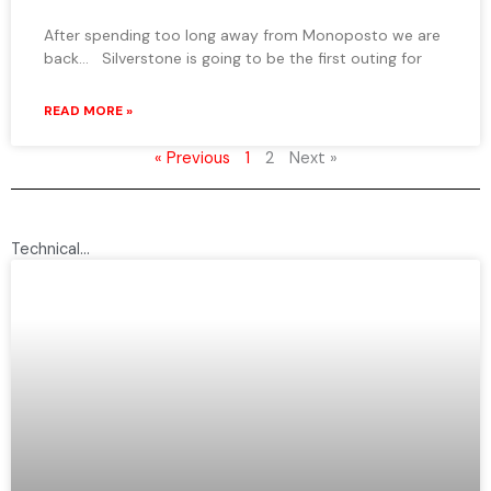
After spending too long away from Monoposto we are
back… Silverstone is going to be the first outing for
READ MORE »
« Previous
1
2
Next »
Technical...
P
P
a
a
g
g
e
e