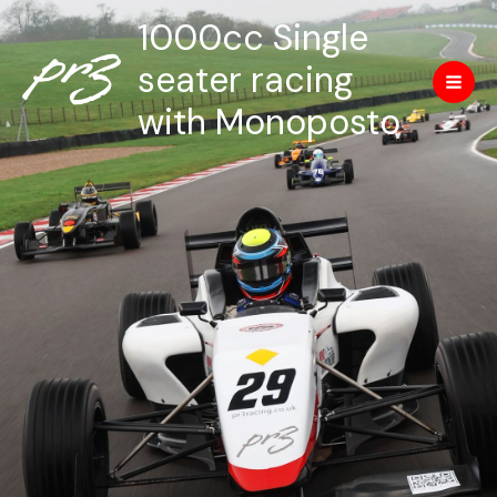
Skip
Mai
1000cc Single
to
Men
content
seater racing
with Monoposto