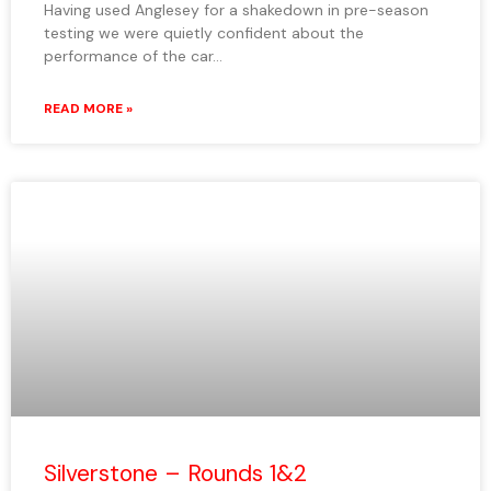
Having used Anglesey for a shakedown in pre-season
testing we were quietly confident about the
performance of the car…
READ MORE »
Silverstone – Rounds 1&2