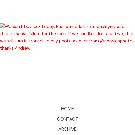
HOME
CONTACT
ARCHIVE