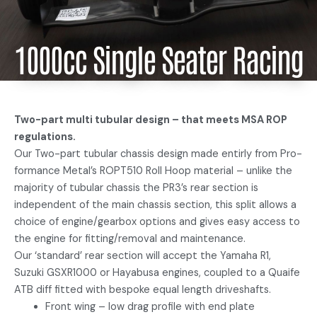
1000cc Single Seater Racing
Two-part multi tubular design – that meets MSA ROP
regulations.
Our Two-part tubular chassis design made entirly from Pro-
formance Metal’s ROPT510 Roll Hoop material – unlike the
majority of tubular chassis the PR3’s rear section is
independent of the main chassis section, this split allows a
choice of engine/gearbox options and gives easy access to
the engine for fitting/removal and maintenance.
Our ‘standard’ rear section will accept the Yamaha R1,
Suzuki GSXR1000 or Hayabusa engines, coupled to a Quaife
ATB diff fitted with bespoke equal length driveshafts.
Front wing – low drag profile with end plate