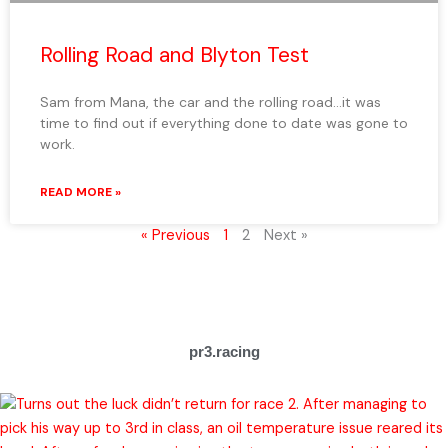
Rolling Road and Blyton Test
Sam from Mana, the car and the rolling road…it was
time to find out if everything done to date was gone to
work.
READ MORE »
« Previous
1
2
Next »
pr3.racing