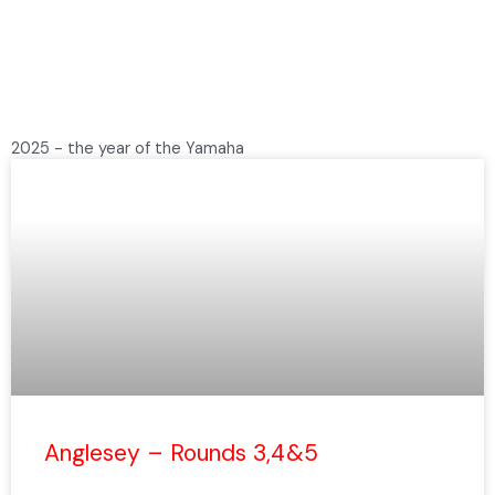
2025 - the year of the Yamaha
P
P
a
a
g
g
e
e
Anglesey – Rounds 3,4&5