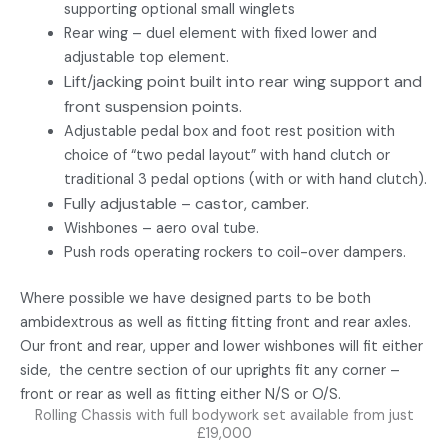
supporting optional small winglets
Rear wing – duel element with fixed lower and
adjustable top element.
Lift/jacking point built into rear wing support and
front suspension points.
Adjustable pedal box and foot rest position with
choice of “two pedal layout” with hand clutch or
traditional 3 pedal options (with or with hand clutch).
Fully adjustable – castor, camber.
Wishbones – aero oval tube.
Push rods operating rockers to coil-over dampers.
Where possible we have designed parts to be both
ambidextrous as well as fitting fitting front and rear axles.
Our front and rear, upper and lower wishbones will fit either
side, the centre section of our uprights fit any corner –
front or rear as well as fitting either N/S or O/S.
Rolling Chassis with full bodywork set available from just
£19,000