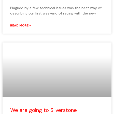
Plagued by a few technical issues was the best way of
describing our first weekend of racing with the new
READ MORE »
We are going to Silverstone