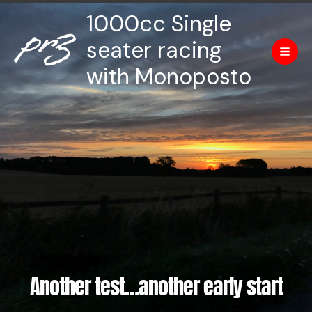
Skip
Mai
1000cc Single
to
Men
content
seater racing
with Monoposto
Another test…another early start