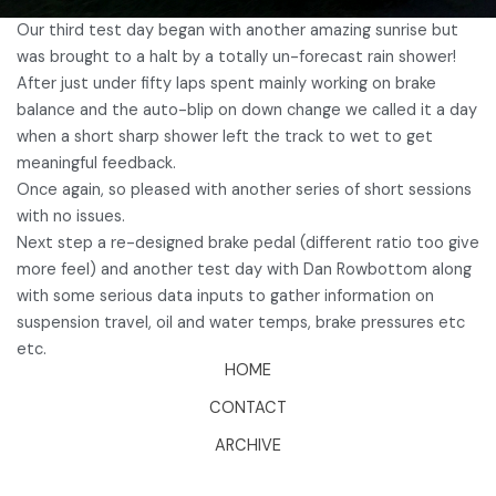
Our third test day began with another amazing sunrise but
was brought to a halt by a totally un-forecast rain shower!
After just under fifty laps spent mainly working on brake
balance and the auto-blip on down change we called it a day
when a short sharp shower left the track to wet to get
meaningful feedback.
Once again, so pleased with another series of short sessions
with no issues.
Next step a re-designed brake pedal (different ratio too give
more feel) and another test day with Dan Rowbottom along
with some serious data inputs to gather information on
suspension travel, oil and water temps, brake pressures etc
etc.
HOME
CONTACT
ARCHIVE