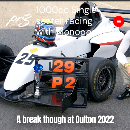
Skip
Mai
1000cc Single
to
Men
content
seater racing
with Monoposto
A break though at Oulton 2022