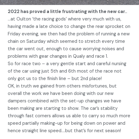
2022 has proved a little frustrating with the new car..
…at Oulton ‘the racing gods’ where very much with us,
having made a late choice to change the rear sprocket on
Friday evening, we then had the problem of running a new
chain on Saturday which seemed to stretch every time
the car went out, enough to cause worrying noises and
problems with gear changes in Qualy and race 1.
So for race two – a very gentle start and careful nursing
of the car using just 5th and 6th most of the race not
only got us to the finish line – but 2nd place!
OK, in truth we gained from others misfortunes, but
overall the work we have been doing with our new
dampers combined with the set-up changes we have
been making are starting to show. The car’s stability
through fast corners allows us able to carry so much more
speed partially making-up for being down on power and
hence straight line speed….but that’s for next season!